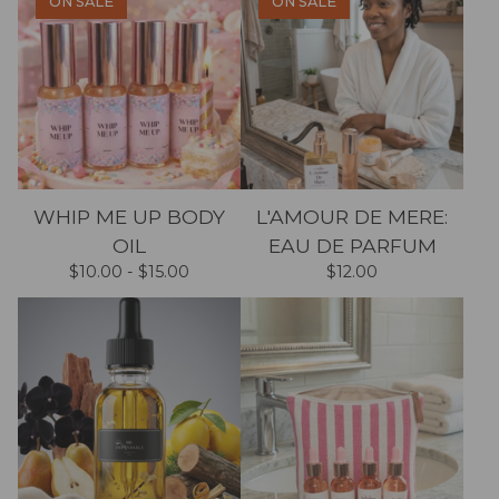
ON SALE
ON SALE
WHIP ME UP BODY
L'AMOUR DE MERE:
OIL
EAU DE PARFUM
$
10.00 -
$
15.00
$
12.00