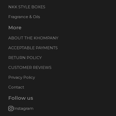
NKK STYLE BOXES
Fragrance & Oils
More
ABOUT THE KHOMPANY
ACCEPTABLE PAYMENTS
RETURN POLICY
CUSTOMER REVIEWS
Privacy Policy
Contact
Follow us
Instagram