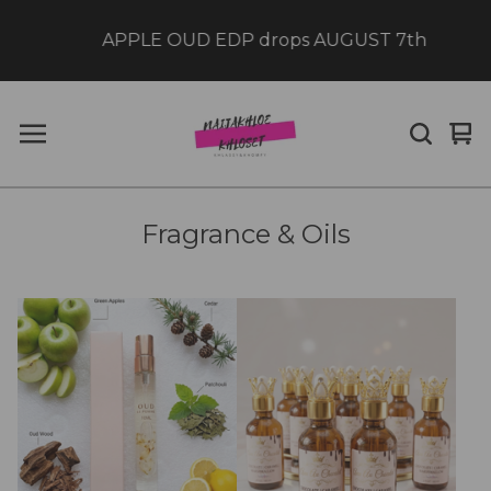
APPLE OUD EDP drops AUGUST 7th
Vi
0
car
it
Fragrance & Oils