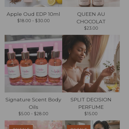
Apple Oud EDP 10ml
QUEEN AU
$
18.00 -
$
30.00
CHOCOLAT
$
23.00
Signature Scent Body
SPLIT DECISION
Oils
PERFUME
$
5.00 -
$
28.00
$
15.00