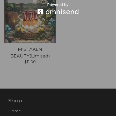
MISTAKEN
BEAUTY(Limited)
$
11.00
Shop
Home