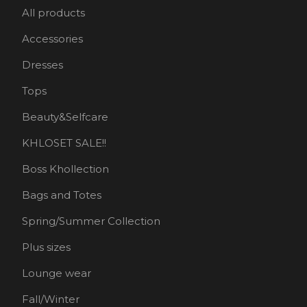
All products
Accessories
Dresses
Tops
Beauty&Selfcare
KHLOSET SALE!!
Boss Khollection
Bags and Totes
Spring/Summer Collection
Plus sizes
Lounge wear
Fall/Winter